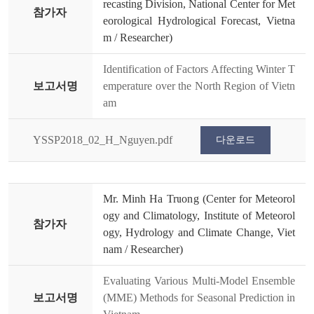
recasting Division, National Center for Met
참가자
eorological Hydrological Forecast, Vietna
m / Researcher)
Identification of Factors Affecting Winter T
보고서명
emperature over the North Region of Vietn
am
YSSP2018_02_H_Nguyen.pdf
다운로드
Mr. Minh Ha Truong (Center for Meteorol
ogy and Climatology, Institute of Meteorol
참가자
ogy, Hydrology and Climate Change, Viet
nam / Researcher)
Evaluating Various Multi-Model Ensemble
보고서명
(MME) Methods for Seasonal Prediction in