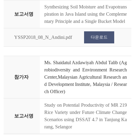
Synthesizing Soil Moisture and Evapotrans
보고서명
piration in Java Island using the Compleme
ntary Principle and a Single Bucket Model
YSSP2018_08_N_Andini.pdf
다운로드
Ms. Shaidatul Azdawiyah Abdul Talib (Ag
robiodiversity and Environment Research
참가자
Center,Malaysian Agricultural Research an
d Development Institute, Malaysia / Resear
ch Officer)
Study on Potential Productivity of MR 219
Rice Variety under Future Climate Change
보고서명
Scenarios using DSSAT 4.7 in Tanjung Ka
rang, Selangor