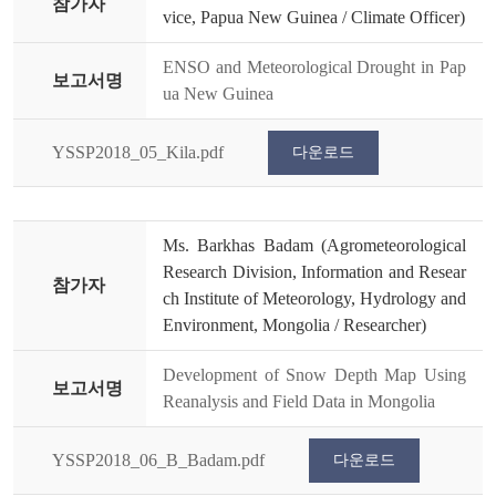
참가자
vice, Papua New Guinea / Climate Officer)
ENSO and Meteorological Drought in Pap
보고서명
ua New Guinea
YSSP2018_05_Kila.pdf
다운로드
Ms. Barkhas Badam (Agrometeorological
Research Division, Information and Resear
참가자
ch Institute of Meteorology, Hydrology and
Environment, Mongolia / Researcher)
Development of Snow Depth Map Using
보고서명
Reanalysis and Field Data in Mongolia
YSSP2018_06_B_Badam.pdf
다운로드