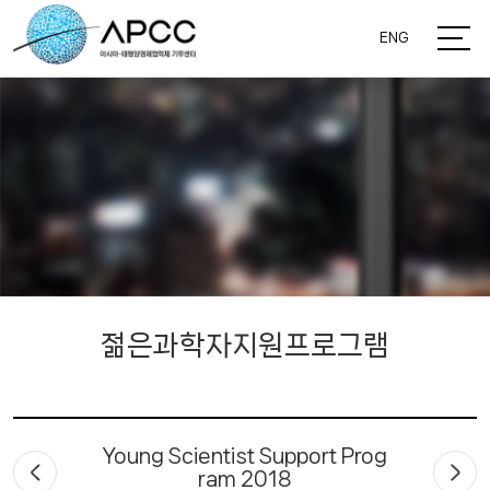
ENG
젊은과학자지원프로그램
Young Scientist Support Prog
ram 2018