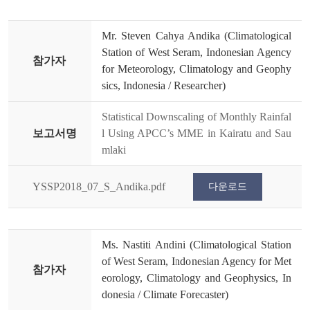
Mr. Steven Cahya Andika (Climatological
Station of West Seram, Indonesian Agency
참가자
for Meteorology, Climatology and Geophy
sics, Indonesia / Researcher)
Statistical Downscaling of Monthly Rainfal
보고서명
l Using APCC’s MME in Kairatu and Sau
mlaki
YSSP2018_07_S_Andika.pdf
다운로드
Ms. Nastiti Andini (Climatological Station
of West Seram, Indonesian Agency for Met
참가자
eorology, Climatology and Geophysics, In
donesia / Climate Forecaster)