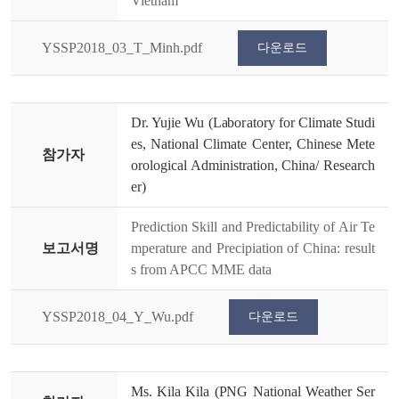
Vietnam
YSSP2018_03_T_Minh.pdf
다운로드
Dr. Yujie Wu (Laboratory for Climate Studi
es, National Climate Center, Chinese Mete
참가자
orological Administration, China/ Research
er)
Prediction Skill and Predictability of Air Te
보고서명
mperature and Precipiation of China: result
s from APCC MME data
YSSP2018_04_Y_Wu.pdf
다운로드
Ms. Kila Kila (PNG National Weather Ser