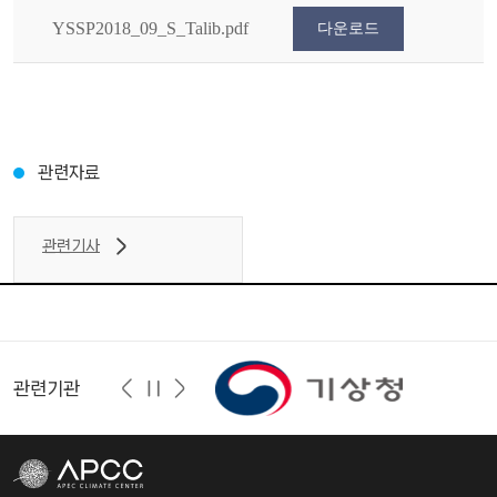
YSSP2018_09_S_Talib.pdf
다운로드
관련자료
관련기사
관련기관