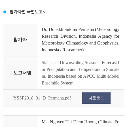
참가자별 국별보고서
Dr. Donaldi Sukma Permana (Meteorology
Research Division, Indonesia Agency for
참가자
Meteorology Climatology and Geophysics,
Indonesia / Researcher)
Statistical Downscaling Seasonal Forecast f
or Precipitation and Temperature in Sumate
보고서명
ra, Indonesia based on APCC Multi-Model
Ensemble System
YSSP2018_01_D_Permana.pdf
다운로드
Ms. Nguyen Thi Diem Huong (Climate Fo