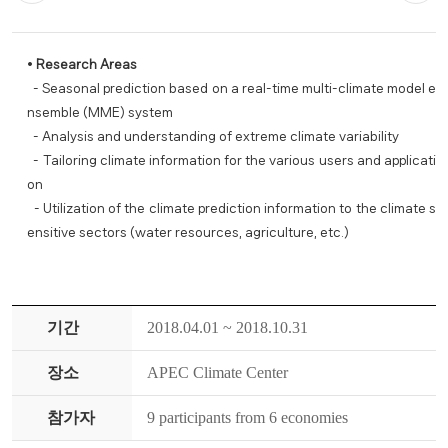
•
Research Areas
- Seasonal prediction based on a real-time multi-climate model e
nsemble (MME) system
- Analysis and understanding of extreme climate variability
- Tailoring climate information for the various users and applicati
on
- Utilization of the climate prediction information to the climate s
ensitive sectors (water resources, agriculture, etc.)
기간
2018.04.01 ~ 2018.10.31
장소
APEC Climate Center
참가자
9 participants from 6 economies