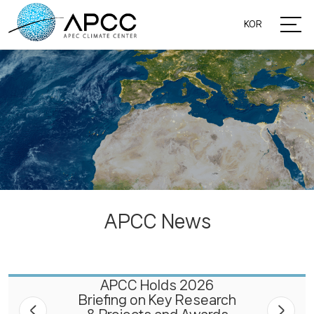
KOR
APCC News
APCC Holds 2026
Briefing on Key Research