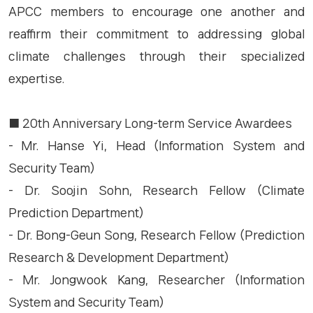
APCC members to encourage one another and
reaffirm their commitment to addressing global
climate challenges through their specialized
expertise.
■ 20th Anniversary Long-term Service Awardees
- Mr. Hanse Yi, Head (Information System and
Security Team)
- Dr. Soojin Sohn, Research Fellow (Climate
Prediction Department)
- Dr. Bong-Geun Song, Research Fellow (Prediction
Research & Development Department)
- Mr. Jongwook Kang, Researcher (Information
System and Security Team)