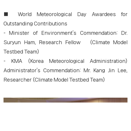
■ World Meteorological Day Awardees for
Outstanding Contributions
- Minister of Environment’s Commendation: Dr.
Suryun Ham, Research Fellow (Climate Model
Testbed Team)
- KMA (Korea Meteorological Administration)
Administrator’s Commendation: Mr. Kang Jin Lee,
Researcher (Climate Model Testbed Team)