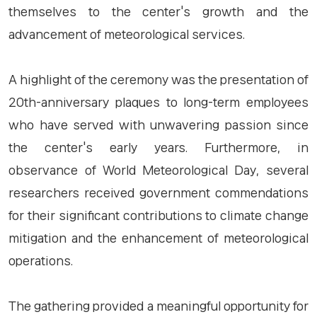
themselves to the center's growth and the
advancement of meteorological services.
A highlight of the ceremony was the presentation of
20th-anniversary plaques to long-term employees
who have served with unwavering passion since
the center's early years. Furthermore, in
observance of World Meteorological Day, several
researchers received government commendations
for their significant contributions to climate change
mitigation and the enhancement of meteorological
operations.
The gathering provided a meaningful opportunity for