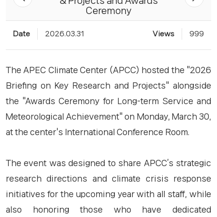
& Projects and Awards
Ceremony
Date
2026.03.31
Views
999
The APEC Climate Center (APCC) hosted the "2026
Briefing on Key Research and Projects" alongside
the "Awards Ceremony for Long-term Service and
Meteorological Achievement" on Monday, March 30,
at the center's International Conference Room.
The event was designed to share APCC’s strategic
research directions and climate crisis response
initiatives for the upcoming year with all staff, while
also honoring those who have dedicated